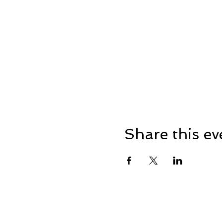
Share this ev
Address: Dowty Sports & So
Lane, Down Hatherley, Glou