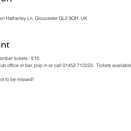
own Hatherley Ln, Gloucester GL2 9QH, UK
ent
mber tickets - £10.
lub office or bar, pop in or call 01452 712223.  Tickets available
not to be missed!