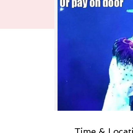
Time & Locat