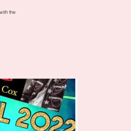
with the