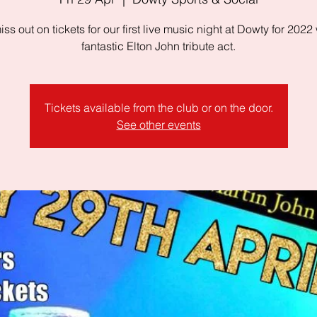
iss out on tickets for our first live music night at Dowty for 2022 
fantastic Elton John tribute act.
Tickets available from the club or on the door.
See other events