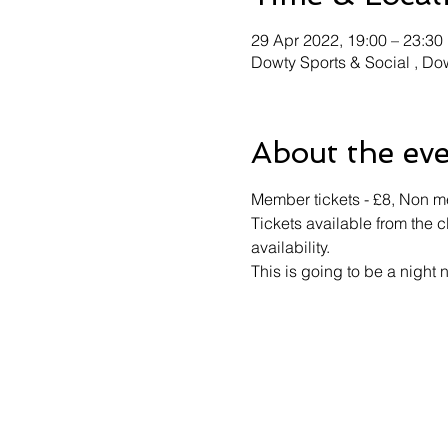
29 Apr 2022, 19:00 – 23:30
Dowty Sports & Social , D
About the ev
Member tickets - £8, Non me
Tickets available from the c
availability.
This is going to be a night 