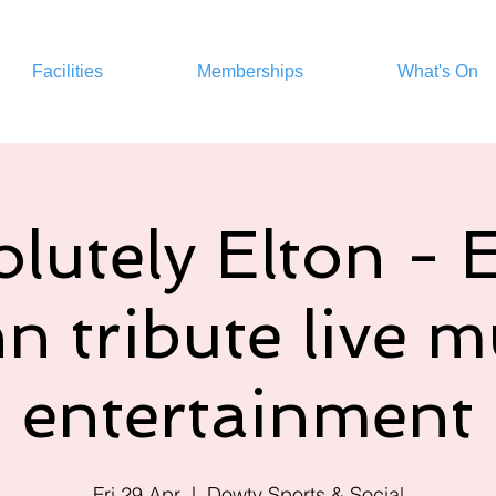
Facilities
Memberships
What's On
lutely Elton - 
n tribute live m
entertainment
Fri 29 Apr
  |  
Dowty Sports & Social