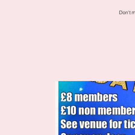
Don't m