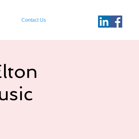
Contact Us
Elton
usic