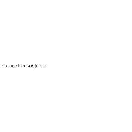
 on the door subject to 