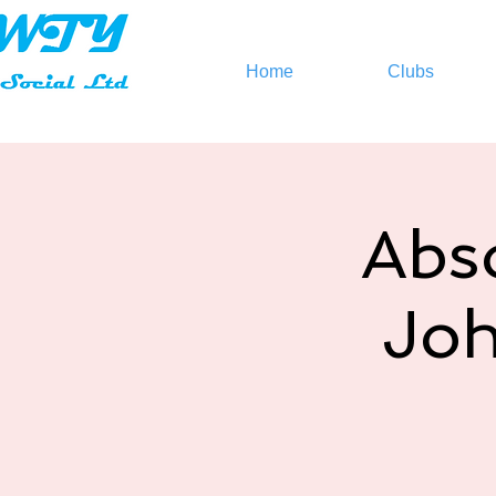
Home
Clubs
Abso
Joh