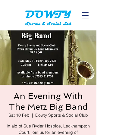
An Evening With
The Metz Big Band
Sat 10 Feb
  |  
Dowty Sports & Social Club
In aid of Sue Ryder Hospice, Leckhampton
Court, join us for an evening of