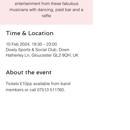
entertainment from these fabulous
musicians with dancing, paid bar and a
raffle
Time & Location
10 Feb 2024, 19:30 – 23:00
Dowty Sports & Social Club, Down
Hatherley Ln, Gloucester GL2 9QH, UK
About the event
Tickets £10pp available from band 
members or call 07513 511760.
Share this event