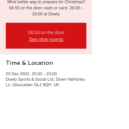
What better way to prepare for Christmas?
£6.50 on the door, cash or card. 20:00 –
23:00 at Dowty.
£6.50 on the door
See other events
Time & Location
23 Dec 2022, 20:00 – 23:00
Dowty Sports & Social Ltd, Down Hatherley
Ln, Gloucester GL2 9QH, UK
Share this event