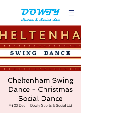
Cheltenham Swing
Dance - Christmas
Social Dance
Fri 23 Dec
  |  
Dowty Sports & Social Ltd