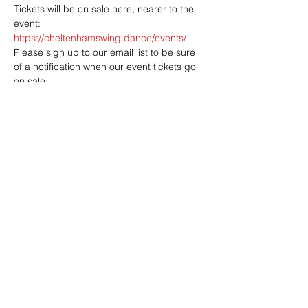
Tickets will be on sale here, nearer to the 
event: 
https://cheltenhamswing.dance/events/
Please sign up to our email list to be sure 
of a notification when our event tickets go 
https://cheltenhamswing.dance/mailing/
Share this event
Address: Dowty Sports & Social Limited,
Down Hatherley Lane, Down
Hatherley, Gloucester, GL2 9QH
Email:
info@dowtyclub.co.uk
Tel:
01452 712223