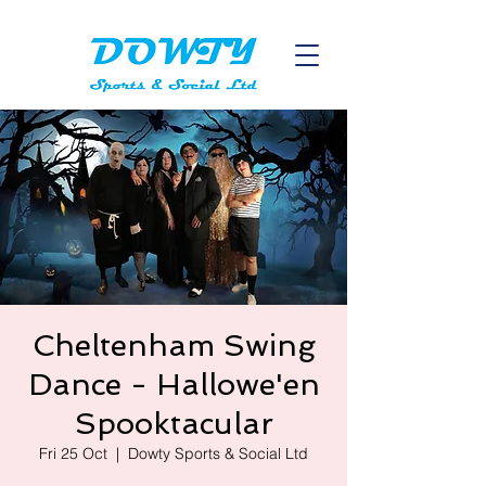
Cheltenham Swing
Dance - Hallowe'en
Spooktacular
Fri 25 Oct
  |  
Dowty Sports & Social Ltd