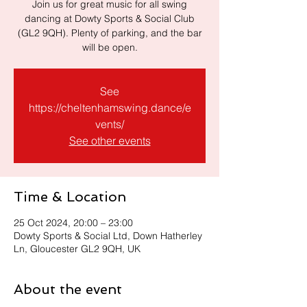
Join us for great music for all swing
dancing at Dowty Sports & Social Club
(GL2 9QH). Plenty of parking, and the bar
will be open.
See
https://cheltenhamswing.dance/e
vents/
See other events
Time & Location
25 Oct 2024, 20:00 – 23:00
Dowty Sports & Social Ltd, Down Hatherley
Ln, Gloucester GL2 9QH, UK
About the event