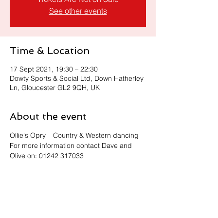
See other events
Time & Location
17 Sept 2021, 19:30 – 22:30
Dowty Sports & Social Ltd, Down Hatherley
Ln, Gloucester GL2 9QH, UK
About the event
Ollie's Opry – Country & Western dancing
For more information contact Dave and 
Olive on: 01242 317033
Share this event