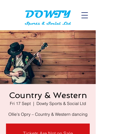
Country & Western
Fri 17 Sept
  |  
Dowty Sports & Social Ltd
Ollie's Opry – Country & Western dancing
Tickets Are Not on Sale