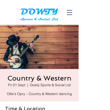
Country & Western
Fri 01 Sept
  |  
Dowty Sports & Social Ltd
Ollie's Opry – Country & Western dancing
Time & Location