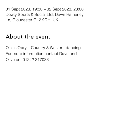
01 Sept 2023, 19:30 – 02 Sept 2023, 23:00
Dowty Sports & Social Ltd, Down Hatherley
Ln, Gloucester GL2 9QH, UK
About the event
Ollie's Opry – Country & Western dancing
For more information contact Dave and 
Olive on: 01242 317033
Share this event
Address: Dowty Sports & Social Limited,
Down Hatherley Lane, Down