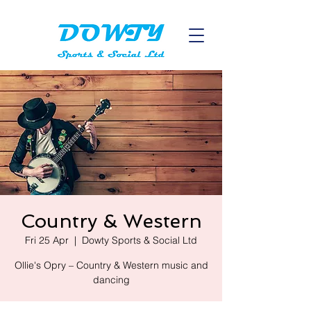
Country & Western
Fri 25 Apr
  |  
Dowty Sports & Social Ltd
Ollie's Opry – Country & Western music and
dancing