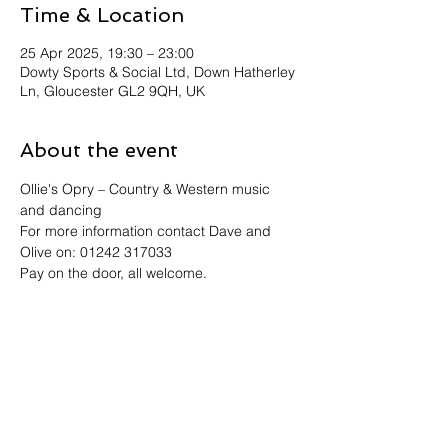
Time & Location
25 Apr 2025, 19:30 – 23:00
Dowty Sports & Social Ltd, Down Hatherley
Ln, Gloucester GL2 9QH, UK
About the event
Ollie's Opry – Country & Western music 
and dancing
For more information contact Dave and 
Olive on: 01242 317033
Pay on the door, all welcome.
Share this event