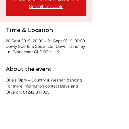
See other events
Time & Location
20 Sept 2019, 20:00 – 21 Sept 2019, 00:00
Dowty Sports & Social Ltd, Down Hatherley
Ln, Gloucester GL2 9QH, UK
About the event
Ollie's Opry – Country & Western dancing
For more information contact Dave and 
Olive on: 01242 317033
Share this event