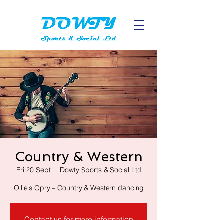
Country & Western
Fri 20 Sept
  |  
Dowty Sports & Social Ltd
Contact us for more information