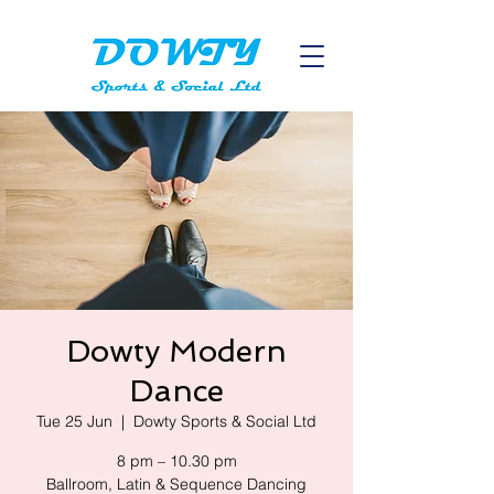
Dowty Modern
Dance
Tue 25 Jun
  |  
Dowty Sports & Social Ltd
8 pm – 10.30 pm
Ballroom, Latin & Sequence Dancing