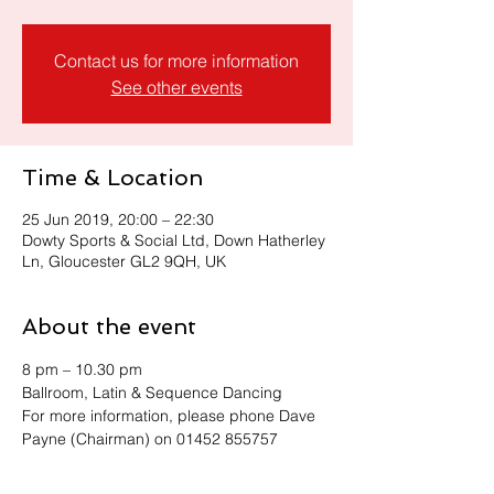
Contact us for more information
See other events
Time & Location
25 Jun 2019, 20:00 – 22:30
Dowty Sports & Social Ltd, Down Hatherley
Ln, Gloucester GL2 9QH, UK
About the event
8 pm – 10.30 pm 
Ballroom, Latin & Sequence Dancing
For more information, please phone Dave 
Payne (Chairman) on 01452 855757