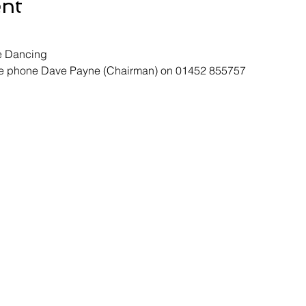
ent
e Dancing
ase phone Dave Payne (Chairman) on 01452 855757