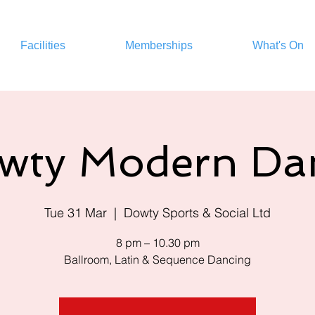
Facilities
Memberships
What's On
wty Modern Da
Tue 31 Mar
  |  
Dowty Sports & Social Ltd
8 pm – 10.30 pm
Ballroom, Latin & Sequence Dancing