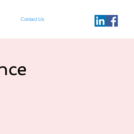
Contact Us
nce