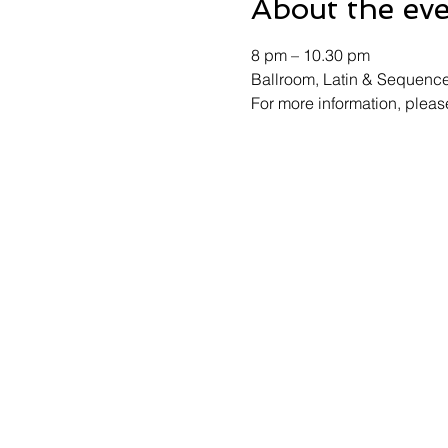
About the ev
8 pm – 10.30 pm 
Ballroom, Latin & Sequenc
For more information, ple