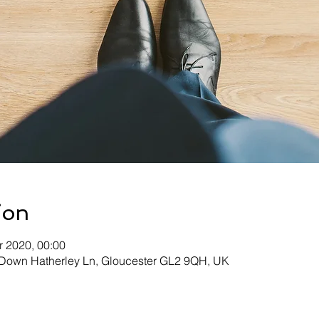
ion
r 2020, 00:00
, Down Hatherley Ln, Gloucester GL2 9QH, UK