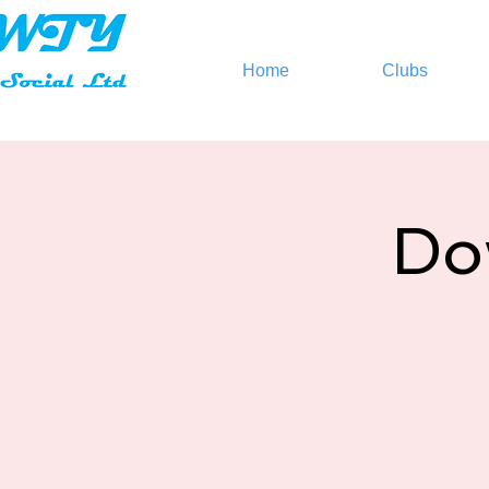
Home
Clubs
Do