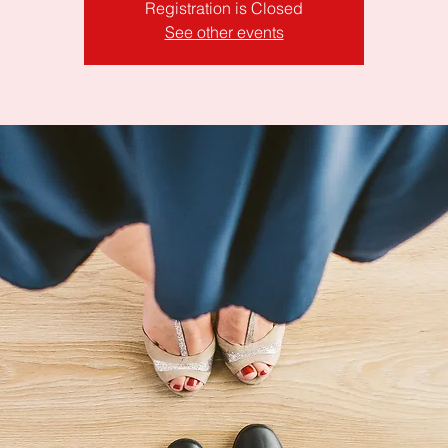
Registration is Closed
See other events