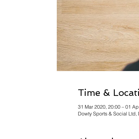
Time & Locat
31 Mar 2020, 20:00 – 01 Ap
Dowty Sports & Social Ltd