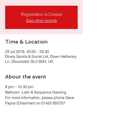
Registration is Closed
See other events
Time & Location
23 Jul 2019, 20:00 – 22:30
Dowty Sports & Social Ltd, Down Hatherley
Ln, Gloucester GL2 9QH, UK
About the event
8 pm – 10.30 pm 
Ballroom, Latin & Sequence Dancing
For more information, please phone Dave 
Payne (Chairman) on 01452 855757