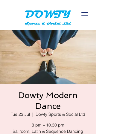
Dowty Modern
Dance
Tue 23 Jul
  |  
Dowty Sports & Social Ltd
8 pm – 10.30 pm
Ballroom, Latin & Sequence Dancing