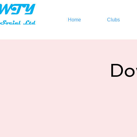
Home
Clubs
Do