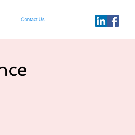
Contact Us
nce