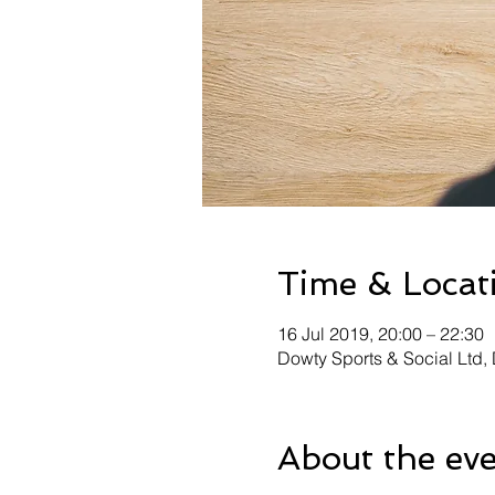
Time & Locat
16 Jul 2019, 20:00 – 22:30
Dowty Sports & Social Ltd
About the ev