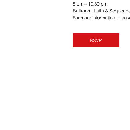
8 pm – 10.30 pm 
Ballroom, Latin & Sequenc
For more information, ple
RSVP