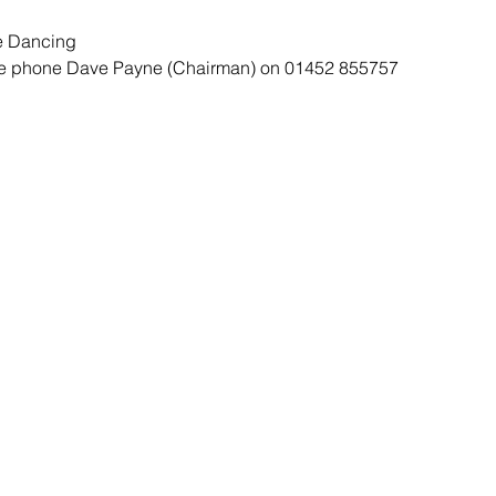
e Dancing
ase phone Dave Payne (Chairman) on 01452 855757