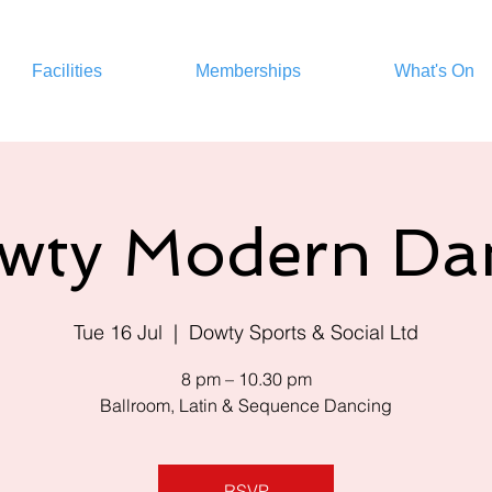
Facilities
Memberships
What's On
wty Modern Da
Tue 16 Jul
  |  
Dowty Sports & Social Ltd
8 pm – 10.30 pm
Ballroom, Latin & Sequence Dancing
RSVP