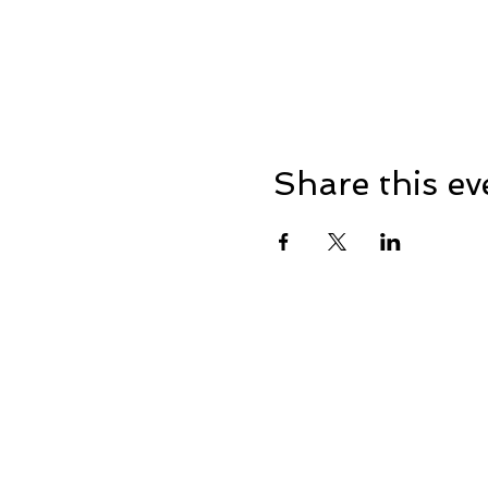
Share this ev
Address: Dowty Sports & So
Lane, Down Hatherley, Glou
Registered in England No: 3
VAT No: 655410155