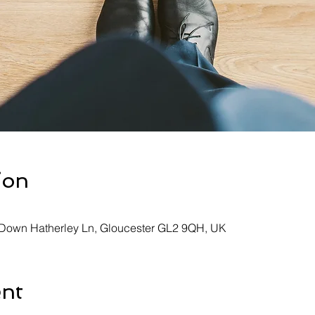
ion
, Down Hatherley Ln, Gloucester GL2 9QH, UK
ent