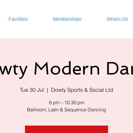
Facilities
Memberships
What's On
wty Modern Da
Tue 30 Jul
  |  
Dowty Sports & Social Ltd
8 pm – 10.30 pm
Ballroom, Latin & Sequence Dancing