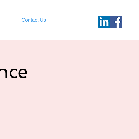
Contact Us
nce