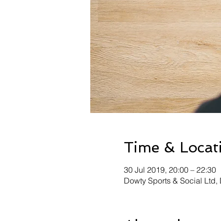
Time & Locat
30 Jul 2019, 20:00 – 22:30
Dowty Sports & Social Ltd