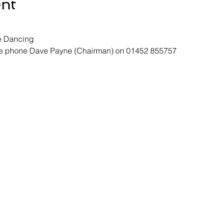
ent
e Dancing
ase phone Dave Payne (Chairman) on 01452 855757