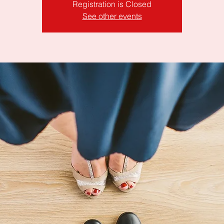
Registration is Closed
See other events