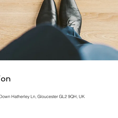
ion
, Down Hatherley Ln, Gloucester GL2 9QH, UK