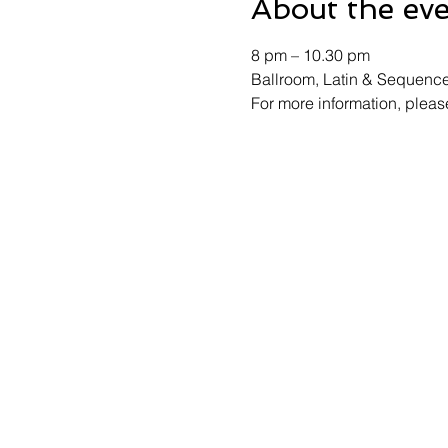
About the ev
8 pm – 10.30 pm 
Ballroom, Latin & Sequenc
For more information, ple