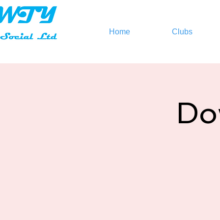
Home
Clubs
Do