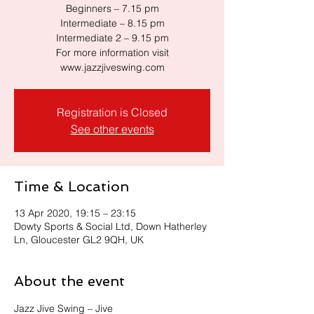
Beginners – 7.15 pm
Intermediate – 8.15 pm
Intermediate 2 – 9.15 pm
For more information visit
www.jazzjiveswing.com
Registration is Closed
See other events
Time & Location
13 Apr 2020, 19:15 – 23:15
Dowty Sports & Social Ltd, Down Hatherley
Ln, Gloucester GL2 9QH, UK
About the event
Jazz Jive Swing – Jive 