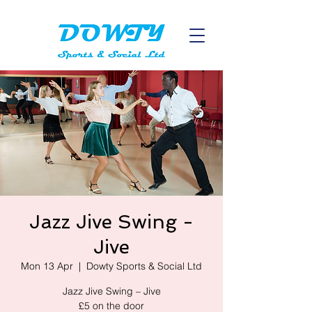
Jazz Jive Swing -
Jive
Mon 13 Apr
  |  
Dowty Sports & Social Ltd
Jazz Jive Swing – Jive
£5 on the door