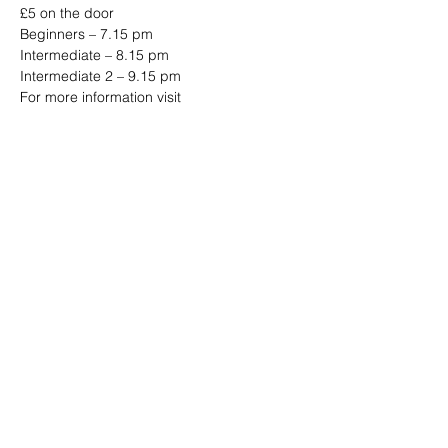
£5 on the door 
Beginners – 7.15 pm 
Intermediate – 8.15 pm 
Intermediate 2 – 9.15 pm 
For more information visit 
www.jazzjiveswing.com
Share this event
Address: Dowty Sports & Social Limited,
Down Hatherley Lane, Down
Hatherley, Gloucester, GL2 9QH
Email:
info@dowtyclub.co.uk
Tel:
01452 712223
Registered in England No:
3738940
VAT No:
655410155