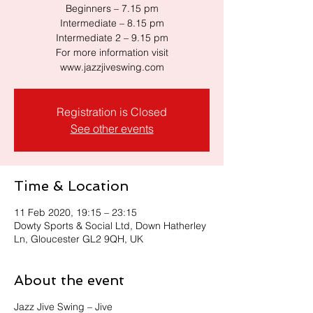
Beginners – 7.15 pm
Intermediate – 8.15 pm
Intermediate 2 – 9.15 pm
For more information visit
www.jazzjiveswing.com
Registration is Closed
See other events
Time & Location
11 Feb 2020, 19:15 – 23:15
Dowty Sports & Social Ltd, Down Hatherley
Ln, Gloucester GL2 9QH, UK
About the event
Jazz Jive Swing – Jive