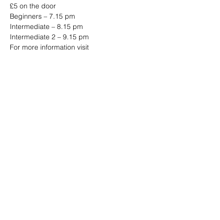
£5 on the door
Beginners – 7.15 pm
Intermediate – 8.15 pm
Intermediate 2 – 9.15 pm
For more information visit
www.jazzjiveswing.com
Share this event
Address: Dowty Sports & Social Limited,
Down Hatherley Lane, Down
Hatherley, Gloucester, GL2 9QH
Email:
info@dowtyclub.co.uk
Tel:
01452 712223
Registered in England No:
3738940
VAT No:
655410155