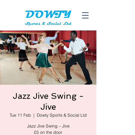
Jazz Jive Swing -
Jive
Tue 11 Feb
  |  
Dowty Sports & Social Ltd
Jazz Jive Swing – Jive
£5 on the door