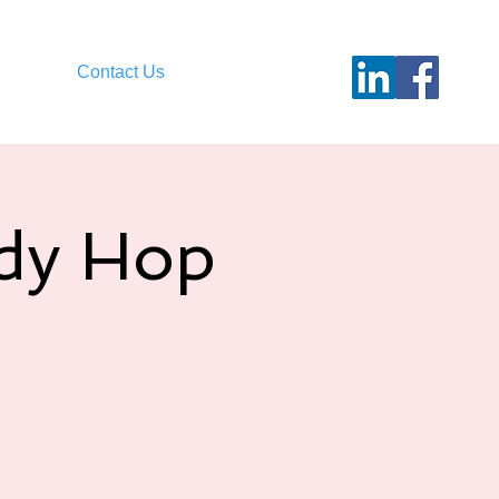
Contact Us
ndy Hop