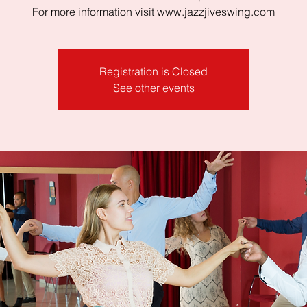
For more information visit www.jazzjiveswing.com
Registration is Closed
See other events