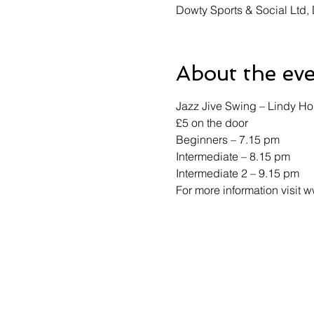
Dowty Sports & Social Ltd
About the ev
Jazz Jive Swing – Lindy Ho
£5 on the door 
Beginners – 7.15 pm 
Intermediate – 8.15 pm 
Intermediate 2 – 9.15 pm 
For more information visit