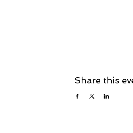
Share this ev
Address: Dowty Sports & So
Lane, Down Hatherley, Glou