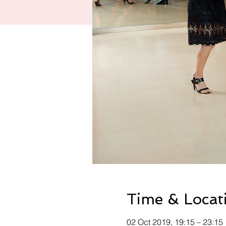
Time & Locat
02 Oct 2019, 19:15 – 23:15