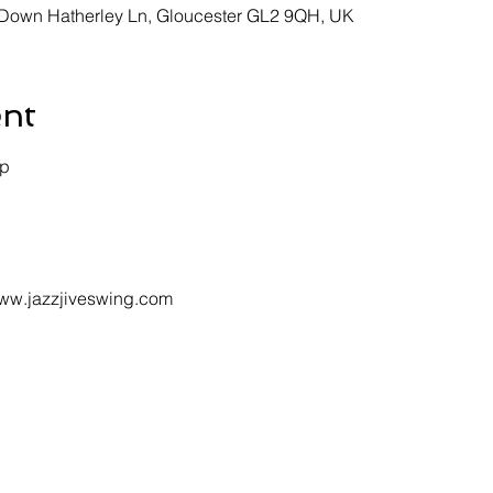
, Down Hatherley Ln, Gloucester GL2 9QH, UK
ent
p 
 www.jazzjiveswing.com