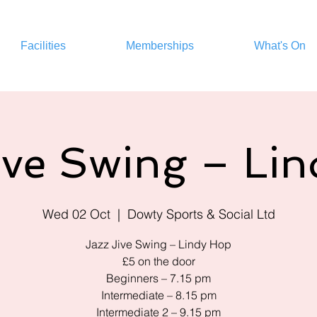
Facilities
Memberships
What's On
ive Swing – Li
Wed 02 Oct
  |  
Dowty Sports & Social Ltd
Jazz Jive Swing – Lindy Hop
£5 on the door
Beginners – 7.15 pm
Intermediate – 8.15 pm
Intermediate 2 – 9.15 pm