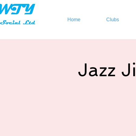
Home
Clubs
Jazz J