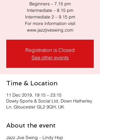
Beginners – 7.15 pm
Intermediate – 8.15 pm
Intermediate 2 – 9.15 pm
For more information visit
www.jazzjiveswing.com
Registration is Closed
See other events
Time & Location
11 Dec 2019, 19:15 – 23:15
Dowty Sports & Social Ltd, Down Hatherley
Ln, Gloucester GL2 9QH, UK
About the event
Jazz Jive Swing – Lindy Hop 