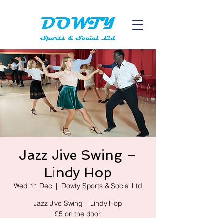
Jazz Jive Swing –
Lindy Hop
Wed 11 Dec
  |  
Dowty Sports & Social Ltd
Jazz Jive Swing – Lindy Hop
£5 on the door