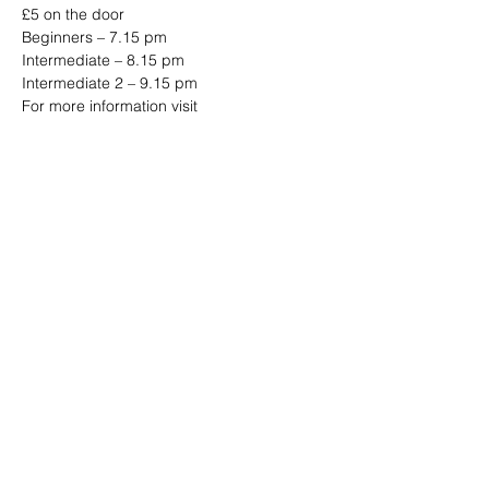
£5 on the door 
Beginners – 7.15 pm 
Intermediate – 8.15 pm 
Intermediate 2 – 9.15 pm 
For more information visit 
www.jazzjiveswing.com
Share this event
Address: Dowty Sports & Social Limited,
Down Hatherley Lane, Down
Hatherley, Gloucester, GL2 9QH
Email:
info@dowtyclub.co.uk
Tel:
01452 712223
Registered in England No:
3738940
VAT No:
655410155