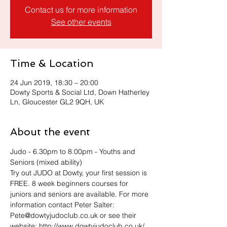
Contact us for more information
See other events
Time & Location
24 Jun 2019, 18:30 – 20:00
Dowty Sports & Social Ltd, Down Hatherley
Ln, Gloucester GL2 9QH, UK
About the event
Judo - 6.30pm to 8.00pm - Youths and 
Seniors (mixed ability)
Try out JUDO at Dowty, your first session is 
FREE. 8 week beginners courses for 
juniors and seniors are available. For more 
information contact Peter Salter: 
Pete@dowtyjudoclub.co.uk or see their 
website: http://www.dowtyjudoclub.co.uk/