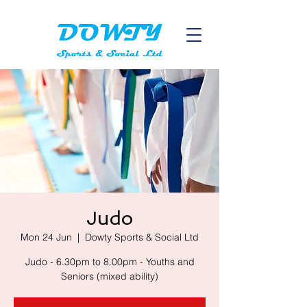
Judo
Mon 24 Jun
  |  
Dowty Sports & Social Ltd
Judo - 6.30pm to 8.00pm - Youths and
Seniors (mixed ability)