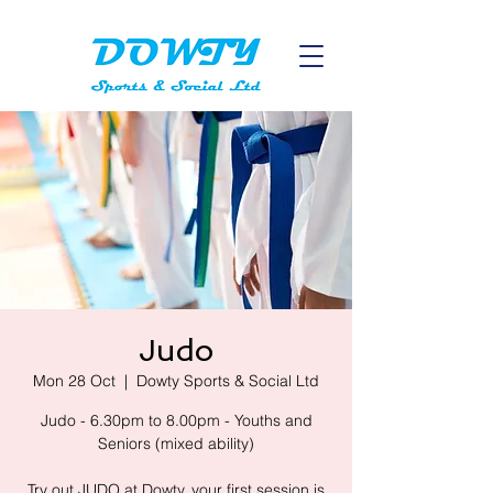
Judo
Mon 28 Oct
  |  
Dowty Sports & Social Ltd
Judo - 6.30pm to 8.00pm - Youths and
Seniors (mixed ability)
Try out JUDO at Dowty, your first session is