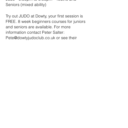
Seniors (mixed ability)
Try out JUDO at Dowty, your first session is
FREE. 8 week beginners courses for juniors
and seniors are available. For more
information contact Peter Salter:
Pete@dowtyjudoclub.co.uk or see their
website: http://www.dowtyjudoclub.co.uk/
Share this event
Address: Dowty Sports & Social Limited,
Down Hatherley Lane, Down
Hatherley, Gloucester, GL2 9QH