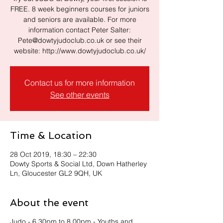
FREE. 8 week beginners courses for juniors
and seniors are available. For more
information contact Peter Salter:
Pete@dowtyjudoclub.co.uk or see their
website: http://www.dowtyjudoclub.co.uk/
Contact us for more information
See other events
Time & Location
28 Oct 2019, 18:30 – 22:30
Dowty Sports & Social Ltd, Down Hatherley
Ln, Gloucester GL2 9QH, UK
About the event
Judo - 6.30pm to 8.00pm - Youths and