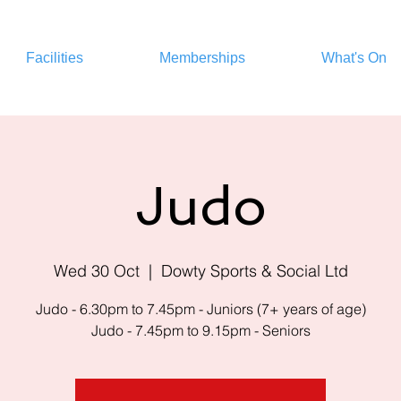
Facilities
Memberships
What's On
Judo
Wed 30 Oct
  |  
Dowty Sports & Social Ltd
Judo - 6.30pm to 7.45pm - Juniors (7+ years of age)
Judo - 7.45pm to 9.15pm - Seniors