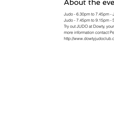
About the ev
Judo - 6.30pm to 7.45pm - J
Judo - 7.45pm to 9.15pm - 
Try out JUDO at Dowty, your 
more information contact Pe
http://www.dowtyjudoclub.c