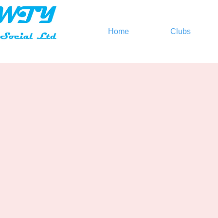
Home
Clubs