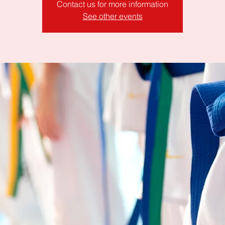
Contact us for more information
See other events