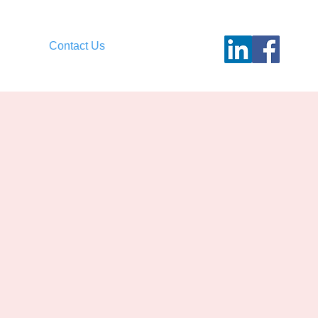
Contact Us