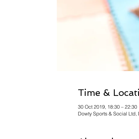
Time & Locat
30 Oct 2019, 18:30 – 22:30
Dowty Sports & Social Ltd