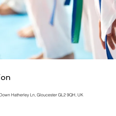
ion
, Down Hatherley Ln, Gloucester GL2 9QH, UK