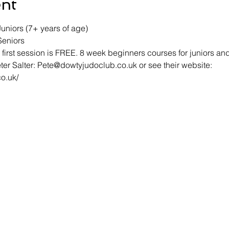
ent
uniors (7+ years of age) 
Seniors
first session is FREE. 8 week beginners courses for juniors and
ter Salter: Pete@dowtyjudoclub.co.uk or see their website: 
o.uk/