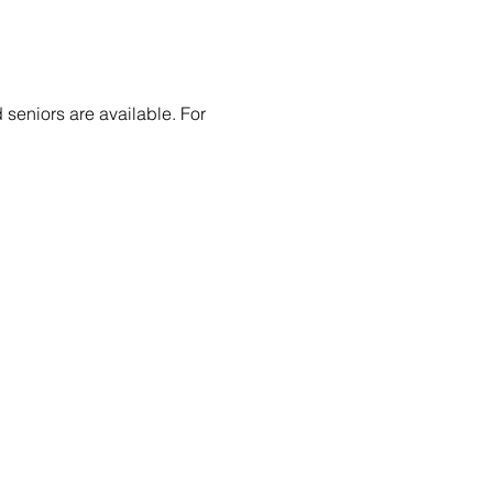
 seniors are available. For 