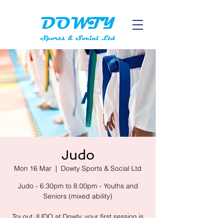
Judo
Mon 16 Mar
  |  
Dowty Sports & Social Ltd
Judo - 6.30pm to 8.00pm - Youths and
Seniors (mixed ability)
Try out JUDO at Dowty, your first session is