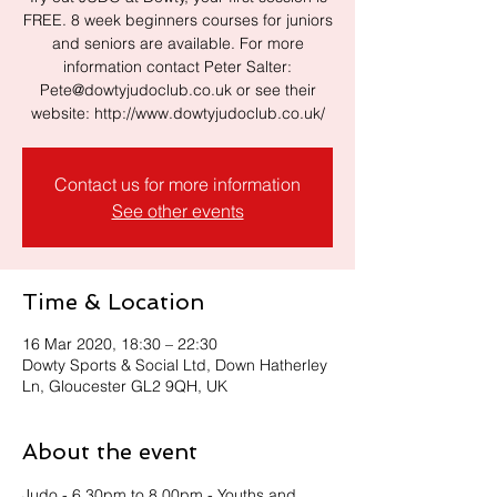
FREE. 8 week beginners courses for juniors
and seniors are available. For more
information contact Peter Salter:
Pete@dowtyjudoclub.co.uk or see their
website: http://www.dowtyjudoclub.co.uk/
Contact us for more information
See other events
Time & Location
16 Mar 2020, 18:30 – 22:30
Dowty Sports & Social Ltd, Down Hatherley
Ln, Gloucester GL2 9QH, UK
About the event
Judo - 6.30pm to 8.00pm - Youths and 