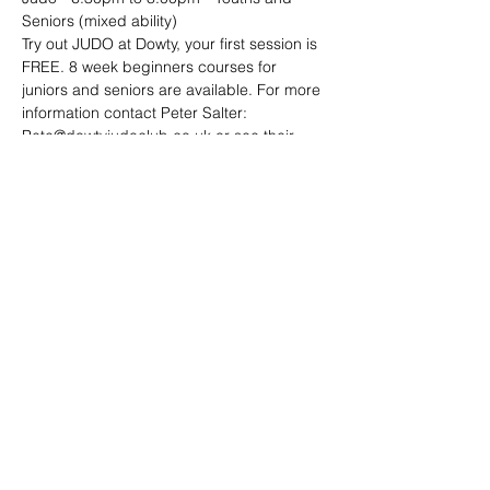
Seniors (mixed ability)
Try out JUDO at Dowty, your first session is 
FREE. 8 week beginners courses for 
juniors and seniors are available. For more 
information contact Peter Salter: 
Pete@dowtyjudoclub.co.uk or see their 
website: http://www.dowtyjudoclub.co.uk/
Share this event
Address: Dowty Sports & Social Limited,
Down Hatherley Lane, Down
Hatherley, Gloucester, GL2 9QH
Email:
info@dowtyclub.co.uk
Tel:
01452 712223