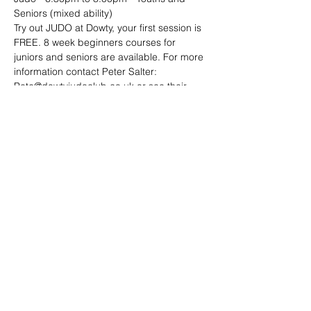
Seniors (mixed ability)
Try out JUDO at Dowty, your first session is 
FREE. 8 week beginners courses for 
juniors and seniors are available. For more 
information contact Peter Salter: 
Pete@dowtyjudoclub.co.uk or see their 
website: http://www.dowtyjudoclub.co.uk/
Share this event
Address: Dowty Sports & Social Limited,
Down Hatherley Lane, Down
Hatherley, Gloucester, GL2 9QH
Email:
info@dowtyclub.co.uk
Tel:
01452 712223