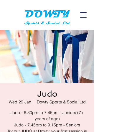
Judo
Wed 29 Jan
  |  
Dowty Sports & Social Ltd
Judo - 6.30pm to 7.45pm - Juniors (7+
years of age)
Judo - 7.45pm to 9.15pm - Seniors
Try out JUDO at Dowty, your first session is