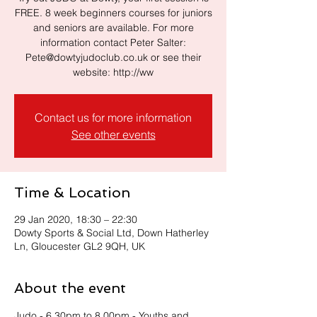
FREE. 8 week beginners courses for juniors
and seniors are available. For more
information contact Peter Salter:
Pete@dowtyjudoclub.co.uk or see their
website: http://ww
Contact us for more information
See other events
Time & Location
29 Jan 2020, 18:30 – 22:30
Dowty Sports & Social Ltd, Down Hatherley
Ln, Gloucester GL2 9QH, UK
About the event
Judo - 6.30pm to 8.00pm - Youths and 