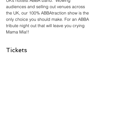
UK’s hottest ABBA band.  Wowing 
audiences and selling out venues across 
the UK, our 100% ABBAtraction show is the 
only choice you should make. For an ABBA 
tribute night out that will leave you crying 
Mama Mia!!
Tickets
Sale ended
Ticket type
KISS THE TEACHER - ABBA
More info
Price
£0.00