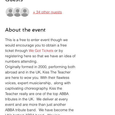
+ 34 other guests
About the event
This is a free to enter event though we 
would encourage you to obtain a free 
ticket through 
We Got Tickets
 or by 
registering here so that we have an idea of 
numbers attending.
Originally formed in 2000, performing both 
abroad and in the UK, Kiss The Teacher 
are here to wow you. With their flawless 
voices, expert musicianship,  along with 
captivating choreography. Kiss the 
Teacher really are one of the top ABBA 
tributes in the UK.  We deliver at every 
event and are more than just another 
ABBA tribute band.  We have become the 