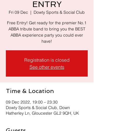
ENTRY
Fri 09 Dec
  |  
Dowty Sports & Social Club
Free Entry! Get ready for the premier No.1
ABBA tribute band to bring you the BEST
ABBA experience party you could ever
have!
Registration is closed
See other events
Time & Location
09 Dec 2022, 19:00 – 23:30
Dowty Sports & Social Club, Down
Hatherley Ln, Gloucester GL2 9QH, UK
Guests