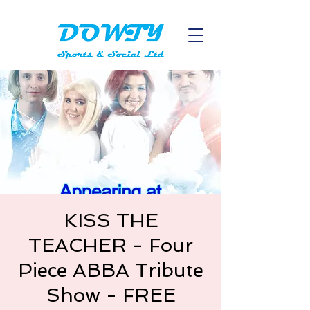
KISS THE
TEACHER - Four
Piece ABBA Tribute
Show - FREE