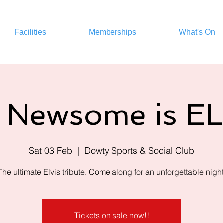
Facilities
Memberships
What's On
 Newsome is E
Sat 03 Feb
  |  
Dowty Sports & Social Club
The ultimate Elvis tribute. Come along for an unforgettable night
Tickets on sale now!!