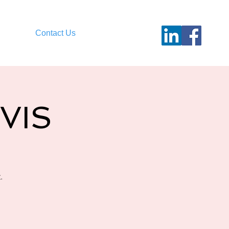
Contact Us
LVIS
.