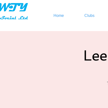
Home
Clubs
Lee