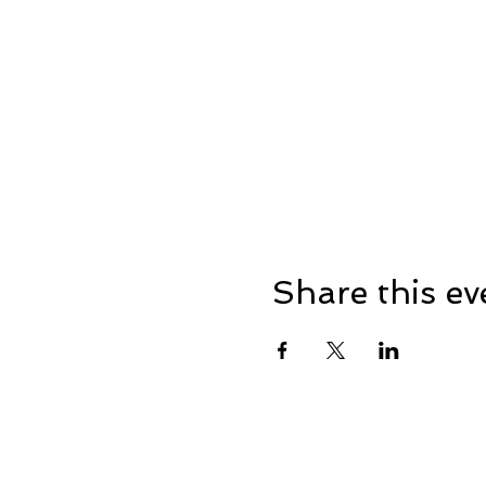
Share this ev
Address: Dowty Sports & So
Lane, Down Hatherley, Glou