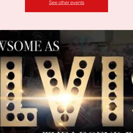
See other events