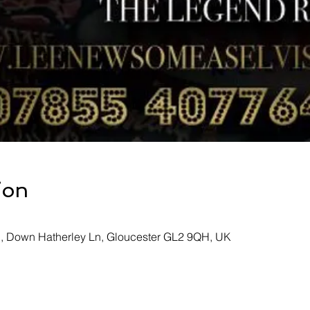
ion
b, Down Hatherley Ln, Gloucester GL2 9QH, UK