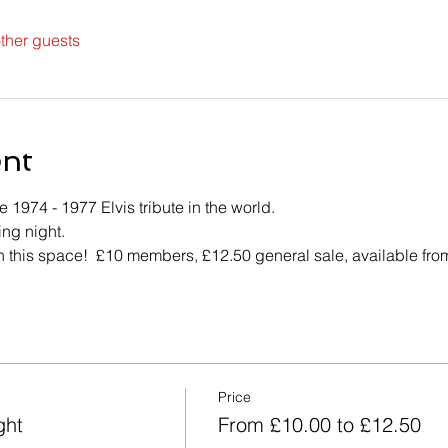
ther guests
ent
1974 - 1977 Elvis tribute in the world.
ing night.
h this space!  £10 members, £12.50 general sale, available from
Price
ght
From £10.00 to £12.50