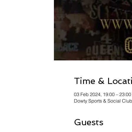
Time & Locat
03 Feb 2024, 19:00 – 23:00
Dowty Sports & Social Clu
Guests