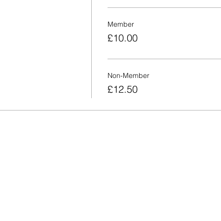
Member
£10.00
Non-Member
£12.50