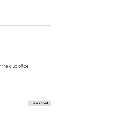
 the club office.
Sale ended