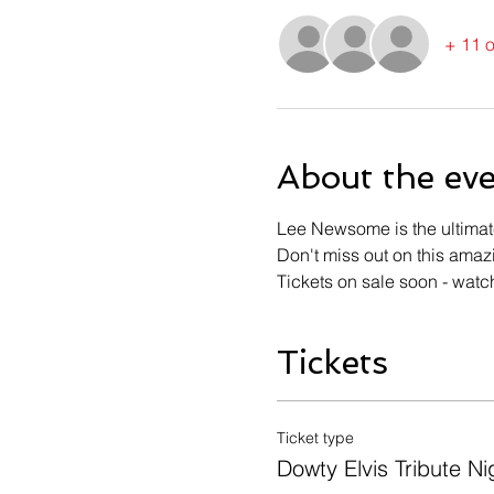
+ 11 o
About the ev
Lee Newsome is the ultimate 
Don't miss out on this amaz
Tickets on sale soon - watc
Tickets
Ticket type
Dowty Elvis Tribute Ni