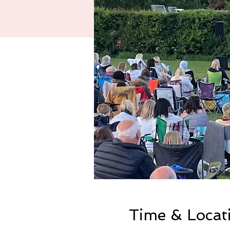
Time & Locat