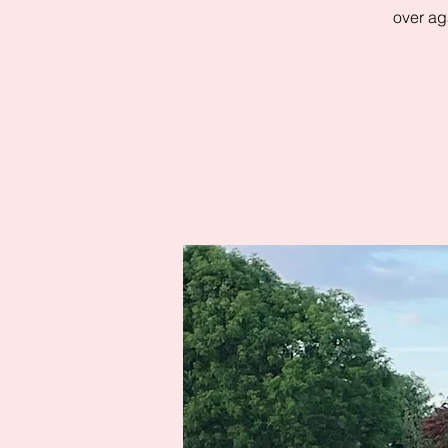
over aga