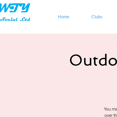
Home
Clubs
Outdo
You ma
over t