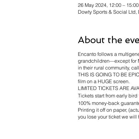
26 May 2024, 12:00 – 15:00
Dowty Sports & Social Ltd
About the ev
Encanto follows a multigene
grandchildren—except for M
in their rural community, ca
THIS IS GOING TO BE EPIC -
film on a HUGE screen.
LIMITED TICKETS ARE AV
Tickets start from early bir
100% money-back guarantee 
Printing it off on paper, (a
you lose your ticket we will
The event will NOT go ahead
to transfer your ticket to ano
No seating is provided unl