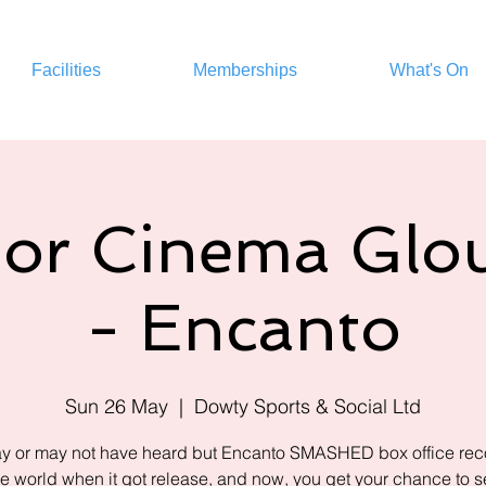
Facilities
Memberships
What's On
or Cinema Glou
- Encanto
Sun 26 May
  |  
Dowty Sports & Social Ltd
y or may not have heard but Encanto SMASHED box office reco
he world when it got release, and now, you get your chance to see