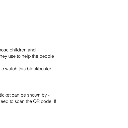
whose children and
hey use to help the people
e watch this blockbuster
ticket can be shown by -
 need to scan the QR code. If
ditions, you may be entitled