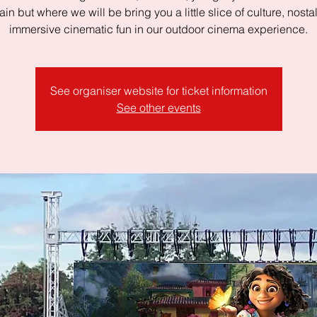
in but where we will be bring you a little slice of culture, nost
immersive cinematic fun in our outdoor cinema experience.
See organiser website for ticket information
See other events