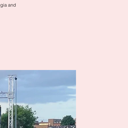
algia and