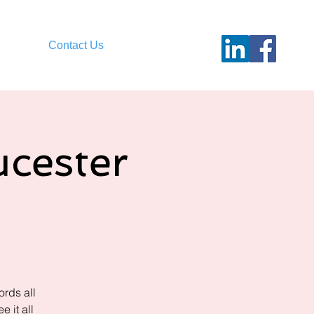
Contact Us
cester
rds all
 it all