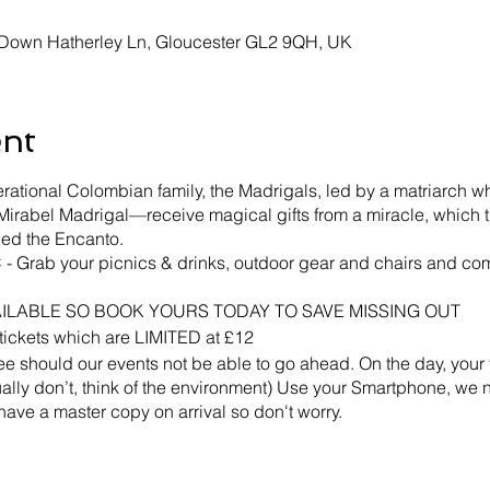
, Down Hatherley Ln, Gloucester GL2 9QH, UK
ent
rational Colombian family, the Madrigals, led by a matriarch 
irabel Madrigal—receive magical gifts from a miracle, which t
lled the Encanto.
 Grab your picnics & drinks, outdoor gear and chairs and com
AILABLE SO BOOK YOURS TODAY TO SAVE MISSING OUT
d tickets which are LIMITED at £12
should our events not be able to go ahead. On the day, your 
ctually don’t, think of the environment) Use your Smartphone, we
 have a master copy on arrival so don't worry.
 in heavy rain or winds, If the event does go ahead in bad con
ther event.
ess VIP is purchased.