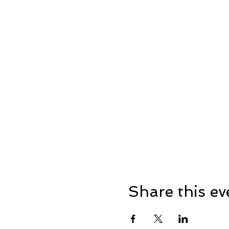
Rubbish: please be consider
On-site toilets will be avai
entrance.
Intoxicated people won’t be
responsible and have some
-Please note the film will s
footwear depending on the w
For more info head over to 
Share this ev