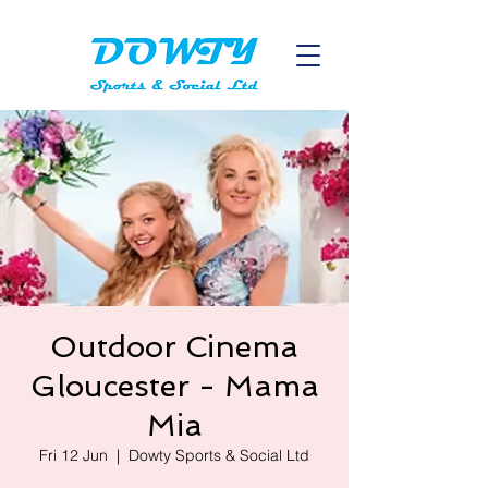
Outdoor Cinema
Gloucester - Mama
Mia
Fri 12 Jun
  |  
Dowty Sports & Social Ltd