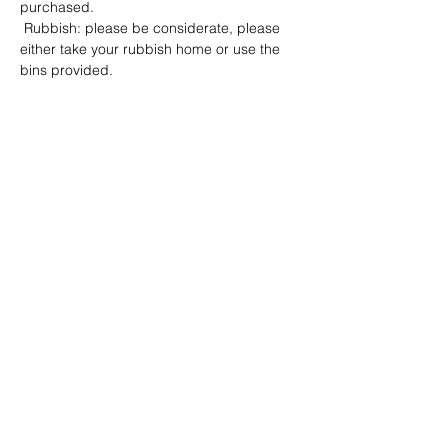
purchased.
 Rubbish: please be considerate, please 
either take your rubbish home or use the 
bins provided.
Show More
Share this event
Address: Dowty Sports & Social Limited,
Down Hatherley Lane, Down
Hatherley, Gloucester, GL2 9QH
Email:
info@dowtyclub.co.uk
Tel:
01452 712223
Registered in England No:
3738940