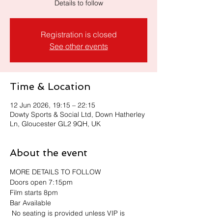
Details to follow
Registration is closed
See other events
Time & Location
12 Jun 2026, 19:15 – 22:15
Dowty Sports & Social Ltd, Down Hatherley
Ln, Gloucester GL2 9QH, UK
About the event
MORE DETAILS TO FOLLOW
Doors open 7:15pm
Film starts 8pm
Bar Available
 No seating is provided unless VIP is 