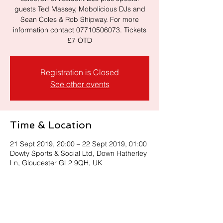
guests Ted Massey, Mobolicious DJs and
Sean Coles & Rob Shipway. For more
information contact 07710506073. Tickets
Registration is Closed
See other events
Time & Location
21 Sept 2019, 20:00 – 22 Sept 2019, 01:00
Dowty Sports & Social Ltd, Down Hatherley
Ln, Gloucester GL2 9QH, UK
Share this event