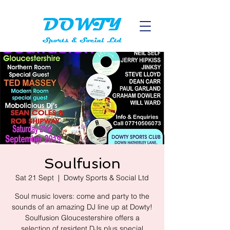
Soulfusion
Sat 21 Sept
  |  
Dowty Sports & Social Ltd
Soul music lovers: come and party to the
sounds of an amazing DJ line up at Dowty!
Soulfusion Gloucestershire offers a
selection of resident DJs plus special