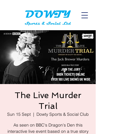
The Live Murder
Trial
Sun 15 Sept
  |  
Dowty Sports & Social Club
As seen on BBC's Dragon's Den this
interactive live event based on a true story