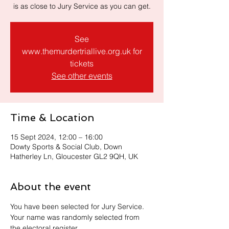
is as close to Jury Service as you can get.
See
www.themurdertriallive.org.uk for
tickets
See other events
Time & Location
15 Sept 2024, 12:00 – 16:00
Dowty Sports & Social Club, Down
Hatherley Ln, Gloucester GL2 9QH, UK
About the event
You have been selected for Jury Service. 
Your name was randomly selected from 
the electoral register.