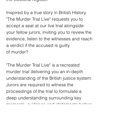
Inspired by a true story in British History, 
"The Murder Trial Live" requests you to 
accept a seat at our live trial alongside 
your fellow jurors, inviting you to review the 
evidence, listen to the witnesses and reach 
a verdict if the accused is guilty 
of murder? 

"The Murder Trial Live" is a recreated 
murder trial delivering you an in-depth 
understanding of the British justice system. 
Jurors are required to witness the 
proceedings of the trial to formulate a 
deep understanding surrounding key 
moments, evidence and statements before 
opening a debate with their fellow Jurors, 
allowing them to reach a verdict.​
Can you reach a verdict upon which you 
all agree?